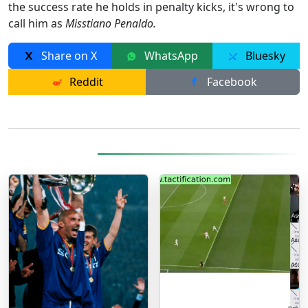
the success rate he holds in penalty kicks, it's wrong to
call him as
Misstiano Penaldo.
Share on X
WhatsApp
Bluesky
Reddit
Facebook
More Posts