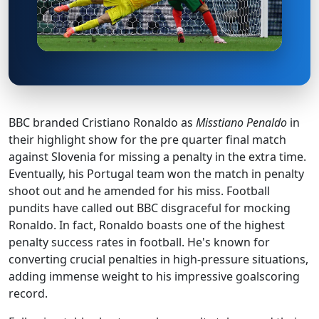
BBC branded Cristiano Ronaldo as
Misstiano Penaldo
in
their highlight show for the pre quarter final match
against Slovenia for missing a penalty in the extra time.
Eventually, his Portugal team won the match in penalty
shoot out and he amended for his miss. Football
pundits have called out BBC disgraceful for mocking
Ronaldo. In fact, Ronaldo boasts one of the highest
penalty success rates in football. He's known for
converting crucial penalties in high-pressure situations,
adding immense weight to his impressive goalscoring
record.