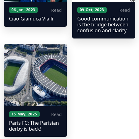
Read
Read
06 Jan, 2023
09 Oct, 2023
Ciao Gianluca Vialli
Good communication
is the bridge between
confusion and clarity
Read
15 May, 2025
Paris FC: The Parisian
derby is back!