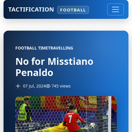
TACTIFICATION
FOOTBALL
FOOTBALL TIMETRAVELLING
No for Misstiano
Penaldo
07 Jul, 2024
745 views