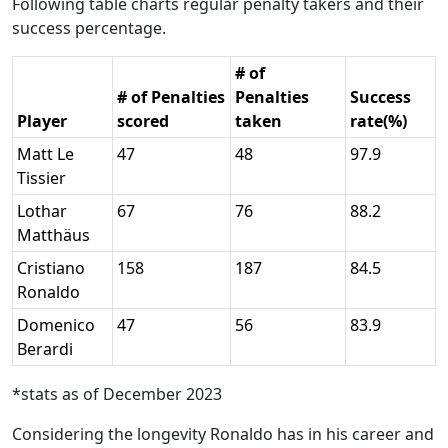
Following table charts regular penalty takers and their
success percentage.
# of
# of Penalties
Penalties
Success
Player
scored
taken
rate(%)
Matt Le
47
48
97.9
Tissier
Lothar
67
76
88.2
Matthäus
Cristiano
158
187
84.5
Ronaldo
Domenico
47
56
83.9
Berardi
*stats as of December 2023
Considering the longevity Ronaldo has in his career and