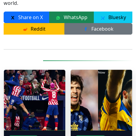
world.
Share on X
WhatsApp
Bluesky
Reddit
Facebook
More Posts