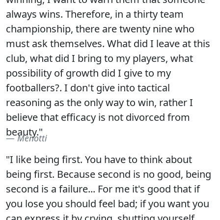
always wins. Therefore, in a thirty team
championship, there are twenty nine who
must ask themselves. What did I leave at this
club, what did I bring to my players, what
possibility of growth did I give to my
footballers?. I don't give into tactical
reasoning as the only way to win, rather I
believe that efficacy is not divorced from
beauty."
Menotti
"I like being first. You have to think about
being first. Because second is no good, being
second is a failure... For me it's good that if
you lose you should feel bad; if you want you
can express it by crying, shutting yourself