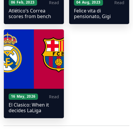
Read
Read
06 Feb, 2023
04 Aug, 2023
Atlético’s Correa
Felice vita di
scores from bench
pensionato, Gigi
Read
16 May, 2026
El Clasico: When it
decides LaLiga