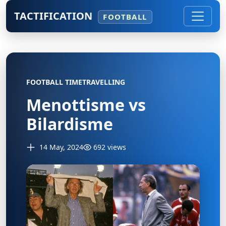
TACTIFICATION
FOOTBALL
FOOTBALL TIMETRAVELLING
Menottisme vs
Bilardisme
14 May, 2024
692 views