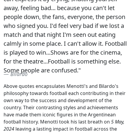
away, feeling bad... because you can't let
people down, the fans, everyone, the person
who signed you. I'd feel very bad if we lost a
match and that night I'm seen out eating
calmly in some place. I can't allow it. Football
is played to win...Shows are for the cinema,
for the theatre...Football is something else.
Some people are confused."
Bilardo
Above quotes encapsulates Menotti's and Bilardo's
philosophy towards football each contributing in their
own way to the success and development of the
country. Their contrasting styles and achievements
have made them iconic figures in the Argentinean
football history. Menotti took his last breath on
5 May,
2024
leaving a lasting impact in football across the