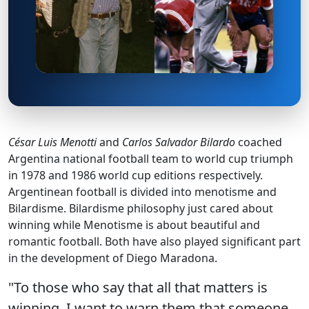
César Luis Menotti
and
Carlos Salvador Bilardo
coached
Argentina national football team to world cup triumph
in 1978 and 1986 world cup editions respectively.
Argentinean football is divided into menotisme and
Bilardisme. Bilardisme philosophy just cared about
winning while Menotisme is about beautiful and
romantic football. Both have also played significant part
in the development of Diego Maradona.
"To those who say that all that matters is
winning, I want to warn them that someone